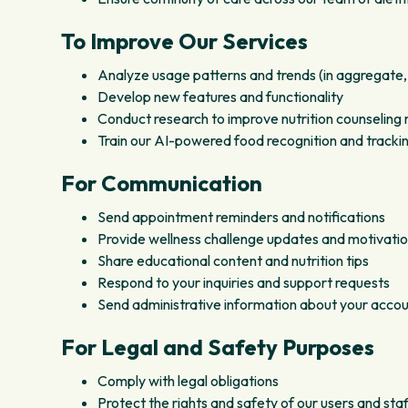
To Improve Our Services
Analyze usage patterns and trends (in aggregate,
Develop new features and functionality
Conduct research to improve nutrition counselin
Train our AI-powered food recognition and trackin
For Communication
Send appointment reminders and notifications
Provide wellness challenge updates and motivati
Share educational content and nutrition tips
Respond to your inquiries and support requests
Send administrative information about your accou
For Legal and Safety Purposes
Comply with legal obligations
Protect the rights and safety of our users and staf