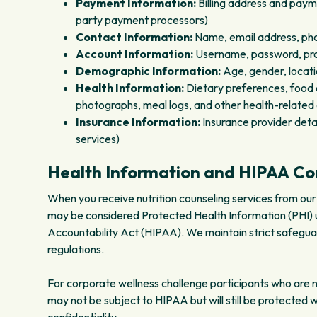
Payment Information:
Billing address and paym
party payment processors)
Contact Information:
Name, email address, pho
Account Information:
Username, password, prof
Demographic Information:
Age, gender, locat
Health Information:
Dietary preferences, food al
photographs, meal logs, and other health-related
Insurance Information:
Insurance provider detai
services)
Health Information and HIPAA C
When you receive nutrition counseling services from our 
may be considered Protected Health Information (PHI) u
Accountability Act (HIPAA). We maintain strict safegua
regulations.
For corporate wellness challenge participants who are not
may not be subject to HIPAA but will still be protected 