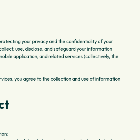
 protecting your privacy and the confidentiality of your
collect, use, disclose, and safeguard your information
bile application, and related services (collectively, the
ervices, you agree to the collection and use of information
ct
ion: