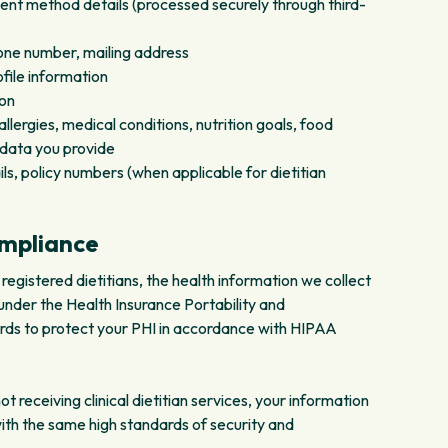
ent method details (processed securely through third-
ne number, mailing address
ile information
ion
lergies, medical conditions, nutrition goals, food
 data you provide
ls, policy numbers (when applicable for dietitian
ompliance
registered dietitians, the health information we collect
nder the Health Insurance Portability and
rds to protect your PHI in accordance with HIPAA
 receiving clinical dietitian services, your information
with the same high standards of security and