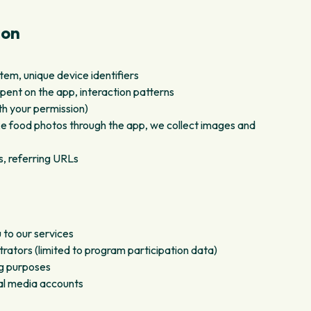
ion
em, unique device identifiers
pent on the app, interaction patterns
th your permission)
 food photos through the app, we collect images and
s, referring URLs
 to our services
ators (limited to program participation data)
ing purposes
ial media accounts