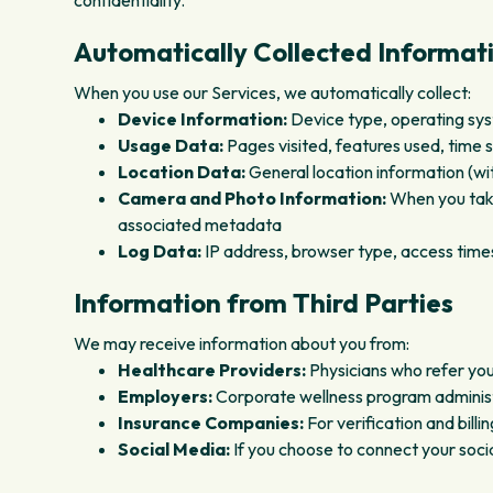
confidentiality.
Automatically Collected Informat
When you use our Services, we automatically collect:
Device Information:
Device type, operating syst
Usage Data:
Pages visited, features used, time s
Location Data:
General location information (wi
Camera and Photo Information:
When you take
associated metadata
Log Data:
IP address, browser type, access time
Information from Third Parties
We may receive information about you from:
Healthcare Providers:
Physicians who refer you
Employers:
Corporate wellness program administr
Insurance Companies:
For verification and bill
Social Media:
If you choose to connect your soc