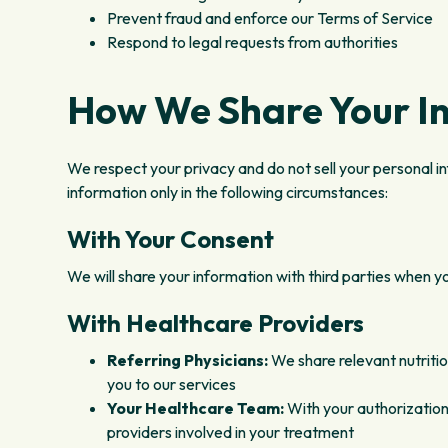
Prevent fraud and enforce our Terms of Service
Respond to legal requests from authorities
How We Share Your I
We respect your privacy and do not sell your personal i
information only in the following circumstances:
With Your Consent
We will share your information with third parties when you
With Healthcare Providers
Referring Physicians:
We share relevant nutritio
you to our services
Your Healthcare Team:
With your authorization
providers involved in your treatment