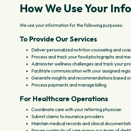
How We Use Your Inf
We use your information for the following purposes:
To Provide Our Services
Deliver personalized nutrition counseling and coa
Process and track your food photographs and me
Administer wellness challenges and track your pr
Facilitate communication with your assigned regist
Generate insights and recommendations based on y
Process payments and manage billing
For Healthcare Operations
Coordinate care with your referring physician
Submit claims to insurance providers
Maintain medical records and clinical documentat
Ensure continuity of care across our team of dietit