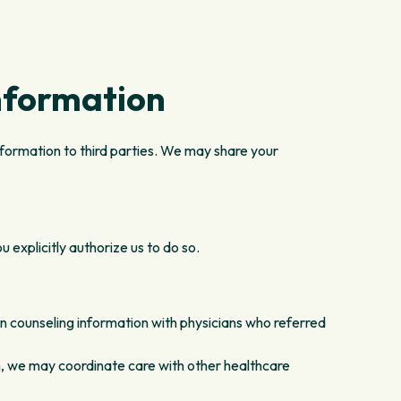
nformation
nformation to third parties. We may share your
 explicitly authorize us to do so.
n counseling information with physicians who referred
, we may coordinate care with other healthcare