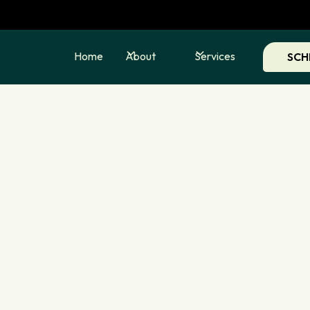
Home
About
Services
SCH