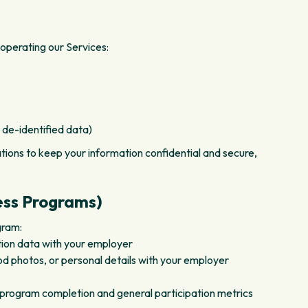
operating our Services:
 de-identified data)
tions to keep your information confidential and secure,
ess Programs)
gram:
tion data with your employer
ood photos, or personal details with your employer
 program completion and general participation metrics