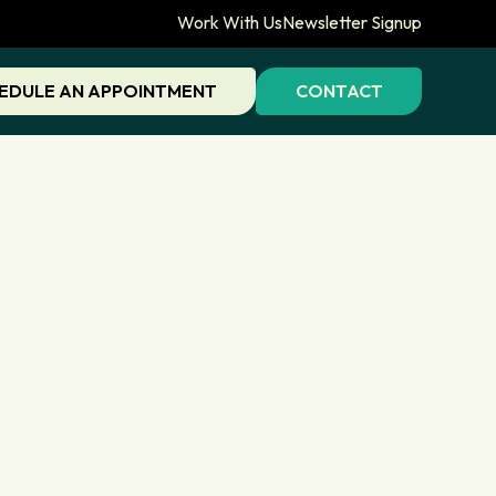
Work With Us
Newsletter Signup
EDULE AN APPOINTMENT
CONTACT