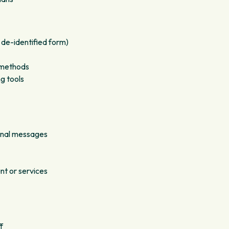
 de-identified form)
g methods
g tools
onal messages
nt or services
f