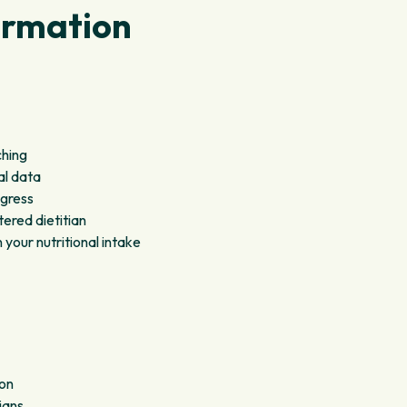
ormation
ching
al data
ogress
ered dietitian
our nutritional intake
ion
ians