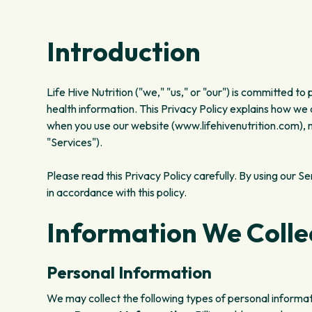
Introduction
Life Hive Nutrition ("we," "us," or "our") is committed to
health information. This Privacy Policy explains how we 
when you use our website (www.lifehivenutrition.com), mo
"Services").
Please read this Privacy Policy carefully. By using our S
in accordance with this policy.
Information We Colle
Personal Information
We may collect the following types of personal informat