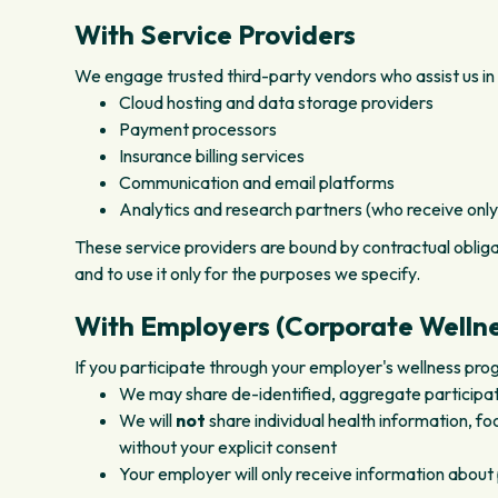
With Service Providers
We engage trusted third-party vendors who assist us in 
Cloud hosting and data storage providers
Payment processors
Insurance billing services
Communication and email platforms
Analytics and research partners (who receive only
These service providers are bound by contractual obliga
and to use it only for the purposes we specify.
With Employers (Corporate Welln
If you participate through your employer's wellness pro
We may share de-identified, aggregate participa
We will
not
share individual health information, f
without your explicit consent
Your employer will only receive information about