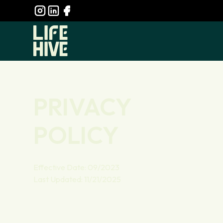
PRIVACY
POLICY
Effective Date: 09/2023
Last Updated: 11/21/2025